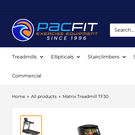
Skip
to
content
Pacific
Fitness
Equipment
Treadmills
Ellipticals
Stairclimbers
Commercial
Home
All products
Matrix Treadmill TF30