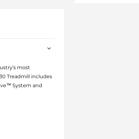
dustry’s most
0 Treadmill includes
Drive™ System and