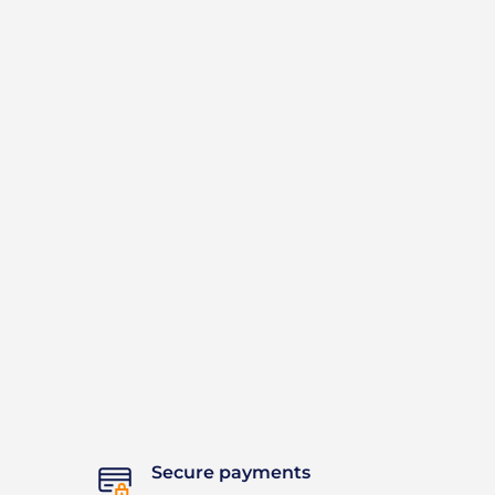
Secure payments