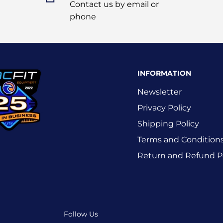
Contact us by email or
phone
INFORMATION
Newsletter
Privacy Policy
Shipping Policy
Terms and Condition
Return and Refund P
Follow Us