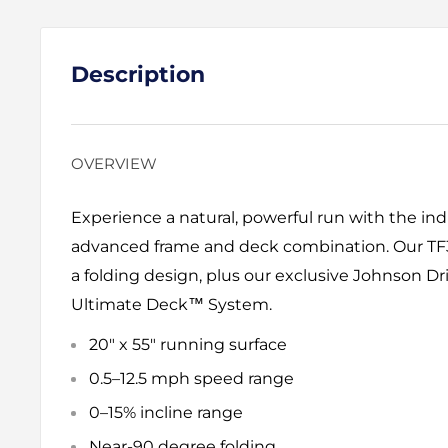
Description
OVERVIEW
Experience a natural, powerful run with the in
advanced frame and deck combination. Our TF3
a folding design, plus our exclusive Johnson 
Ultimate Deck™ System.
20" x 55" running surface
0.5–12.5 mph speed range
0–15% incline range
Near-90 degree folding