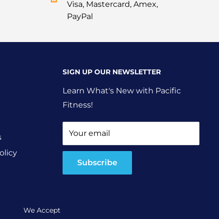
Visa, Mastercard, Amex,
PayPal
SIGN UP OUR NEWSLETTER
Learn What's New with Pacific
Fitness!
Your email
s
olicy
Subscribe
We Accept