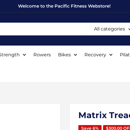
Welcome to the Pacific Fitness Webstore!
All categories
Strength
Rowers
Bikes
Recovery
Pila
Matrix Trea
Save 6%
$300.00 OF