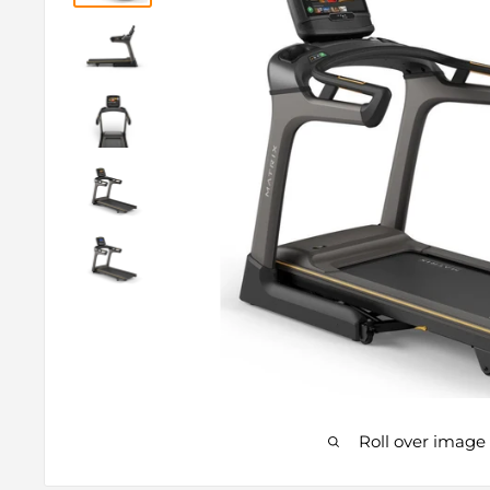
Roll over image