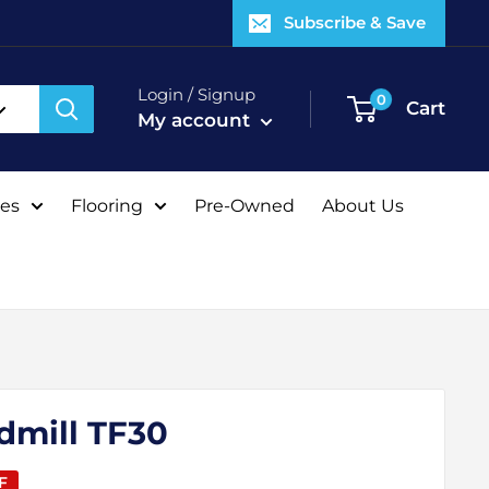
Subscribe & Save
Login / Signup
0
Cart
My account
tes
Flooring
Pre-Owned
About Us
dmill TF30
F