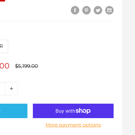
R
.00
Regular
$5,199.00
price
t
More payment options