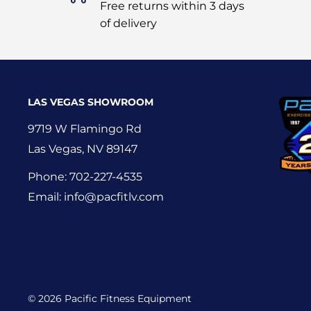
Free returns within 3 days
of delivery
LAS VEGAS SHOWROOM
9719 W Flamingo Rd
Las Vegas, NV 89147
Phone: 702-227-4535
Email: info@pacfitlv.com
© 2026 Pacific Fitness Equipment