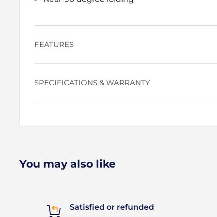
FEATURES
SPECIFICATIONS & WARRANTY
You may also like
Satisfied or refunded