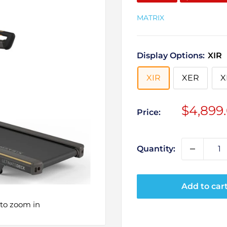
MATRIX
Display Options:
XIR
XIR
XER
X
Sale
$4,899
Price:
price
Quantity:
Add to car
 to zoom in