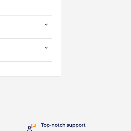
Top-notch support