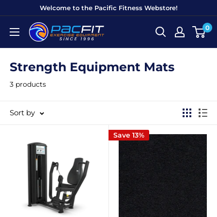
Skip
Welcome to the Pacific Fitness Webstore!
to
0
Pacific
content
Fitness
Equipment
Strength Equipment Mats
3 products
Sort by
Save 13%