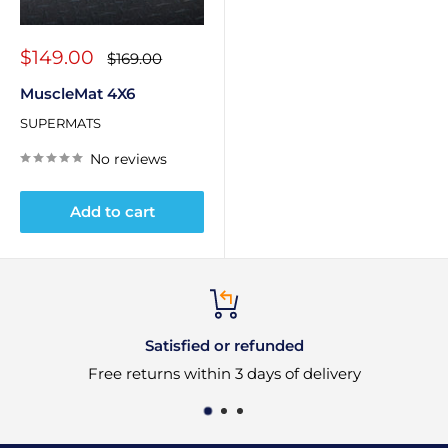
Sale
$149.00
Regular
$169.00
price
price
MuscleMat 4X6
SUPERMATS
No reviews
Add to cart
Satisfied or refunded
e returns within 3 days of delivery