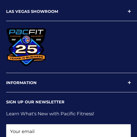
LAS VEGAS SHOWROOM
9719 W Flamingo Rd
Las Vegas, NV 89147
Phone: 702-227-4535
Email: info@pacfitlv.com
INFORMATION
Newsletter
SIGN UP OUR NEWSLETTER
Privacy Policy
Shipping Policy
Learn What's New with Pacific Fitness!
Terms and Conditions
Your email
Return and Refund Policy