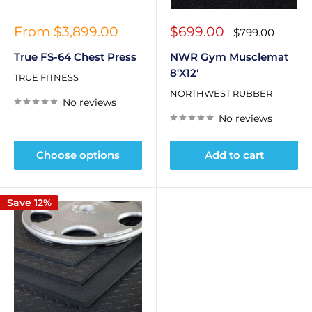
Sale
Sale
From $3,899.00
$699.00
Regular
$799.00
price
price
price
True FS-64 Chest Press
NWR Gym Musclemat
8'X12'
TRUE FITNESS
NORTHWEST RUBBER
No reviews
No reviews
Choose options
Add to cart
Save 12%