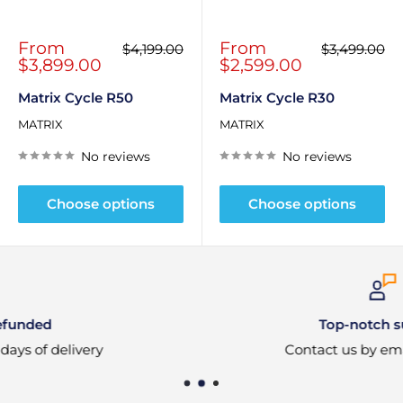
Sale
Sale
From
From
Regular
Regular
$4,199.00
$3,499.00
price
price
price
price
$3,899.00
$2,599.00
Matrix Cycle R50
Matrix Cycle R30
MATRIX
MATRIX
No reviews
No reviews
Choose options
Choose options
Top-notch support
Contact us by email or phone