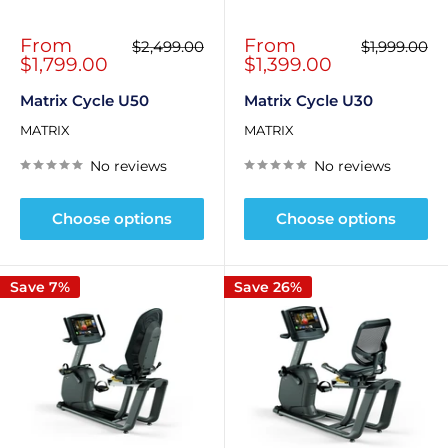
Sale
Sale
From
From
Regular
Regular
$2,499.00
$1,999.00
price
price
price
price
$1,799.00
$1,399.00
Matrix Cycle U50
Matrix Cycle U30
MATRIX
MATRIX
No reviews
No reviews
Choose options
Choose options
Save 7%
Save 26%