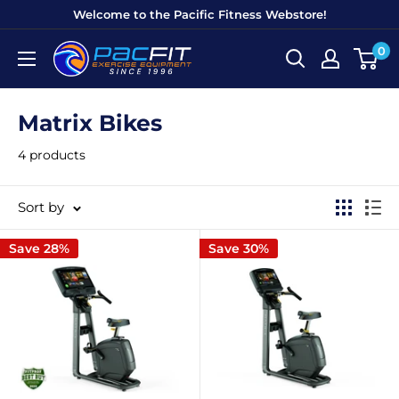
Skip
Welcome to the Pacific Fitness Webstore!
to
0
Pacific
content
Fitness
Equipment
Matrix Bikes
4 products
Sort by
Save 28%
Save 30%