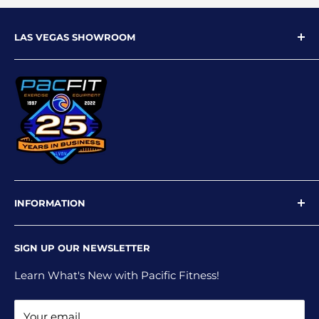
LAS VEGAS SHOWROOM
9719 W Flamingo Rd
Las Vegas, NV 89147
Phone: 702-227-4535
Email: info@pacfitlv.com
INFORMATION
Newsletter
SIGN UP OUR NEWSLETTER
Privacy Policy
Shipping Policy
Learn What's New with Pacific Fitness!
Terms and Conditions
Your email
Return and Refund Policy