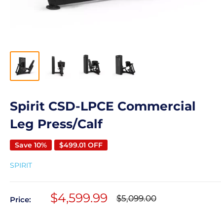
Spirit CSD-LPCE Commercial
Leg Press/Calf
Save 10%
$499.01 OFF
SPIRIT
Sale
$4,599.99
Regular
$5,099.00
Price:
price
price