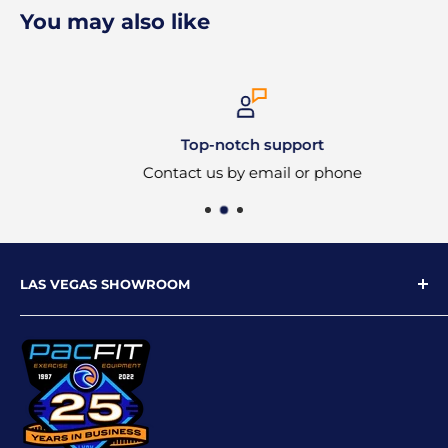
You may also like
Top-notch support
Contact us by email or phone
LAS VEGAS SHOWROOM
9719 W Flamingo Rd
Las Vegas, NV 89147
Phone: 702-227-4535
Email: info@pacfitlv.com