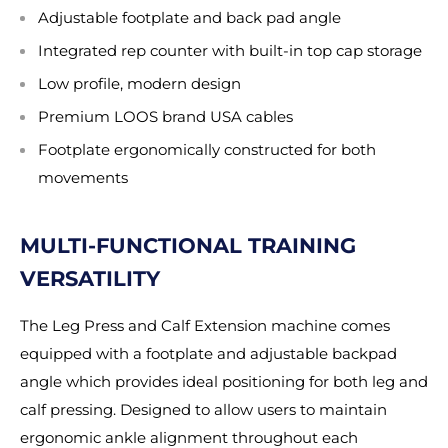
Adjustable footplate and back pad angle
Integrated rep counter with built-in top cap storage
Low profile, modern design
Premium LOOS brand USA cables
Footplate ergonomically constructed for both
movements
MULTI-FUNCTIONAL TRAINING
VERSATILITY
The Leg Press and Calf Extension machine comes
equipped with a footplate and adjustable backpad
angle which provides ideal positioning for both leg and
calf pressing. Designed to allow users to maintain
ergonomic ankle alignment throughout each