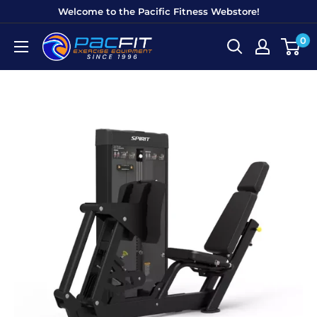
Skip
Welcome to the Pacific Fitness Webstore!
to
0
Pacific
content
Fitness
Equipment