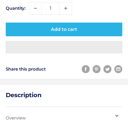
Quantity:
Add to cart
Share this product
Description
Overview