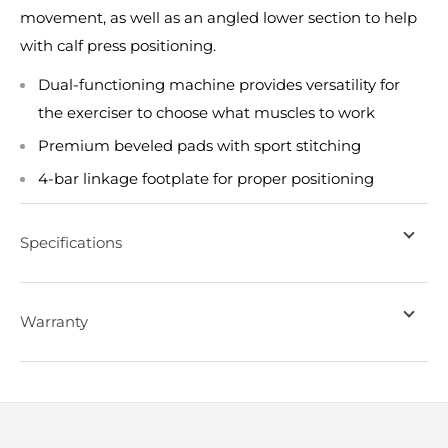
movement, as well as an angled lower section to help
with calf press positioning.
Dual-functioning machine provides versatility for
the exerciser to choose what muscles to work
Premium beveled pads with sport stitching
4-bar linkage footplate for proper positioning
Specifications
Warranty