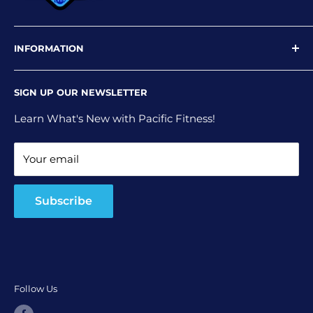
INFORMATION
Newsletter
SIGN UP OUR NEWSLETTER
Privacy Policy
Shipping Policy
Learn What's New with Pacific Fitness!
Terms and Conditions
Your email
Return and Refund Policy
Subscribe
Follow Us