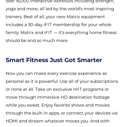
over 16,000 interactive workouts including strength,
yoga and more, all led by the world’s most inspiring
trainers. Best of all, your new Matrix equipment
includes a 30-day iFIT membership for your whole
family. Matrix and iFIT — it’s everything home fitness
should be and so much more.
Smart Fitness Just Got Smarter
Now you can make every exercise experience as
personal as it is powerful. Use all of your subscriptions
or none at all. Take on exclusive HIIT programs or
move through immersive HD destination footage
while you sweat. Enjoy favorite shows and movies
through the built-in apps, or connect your devices via
HDMI and stream whatever moves you. And with