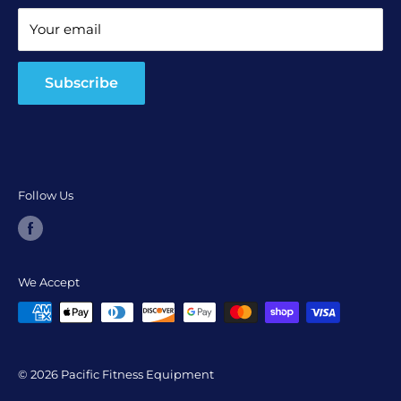
Terms and Conditions
Your email
Return and Refund Policy
Subscribe
Follow Us
We Accept
© 2026 Pacific Fitness Equipment