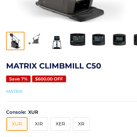
MATRIX CLIMBMILL C50
Save 7%
$600.00 OFF
MATRIX
Console:
XUR
XUR
XIR
XER
XR