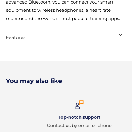
advanced Bluetooth, you can connect your smart
equipment to wireless headphones, a heart rate
monitor and the world’s most popular training apps.
Features
You may also like
Top-notch support
Contact us by email or phone