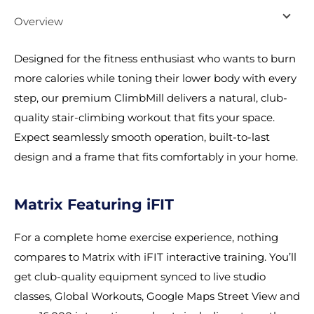
Overview
Designed for the fitness enthusiast who wants to burn
more calories while toning their lower body with every
step, our premium ClimbMill delivers a natural, club-
quality stair-climbing workout that fits your space.
Expect seamlessly smooth operation, built-to-last
design and a frame that fits comfortably in your home.
Matrix Featuring iFIT
For a complete home exercise experience, nothing
compares to Matrix with iFIT interactive training. You’ll
get club-quality equipment synced to live studio
classes, Global Workouts, Google Maps Street View and