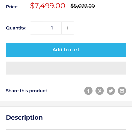
Sale
$7,499.00
Regular
$8,099.00
Price:
price
price
Quantity:
Add to cart
Share this product
Description