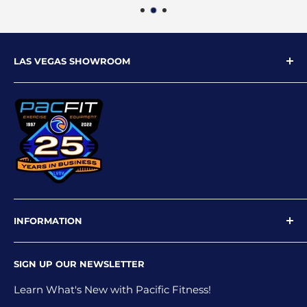
LAS VEGAS SHOWROOM
9719 W Flamingo Rd
Las Vegas, NV 89147
Phone: 702-227-4535
Email: info@pacfitlv.com
INFORMATION
Newsletter
SIGN UP OUR NEWSLETTER
Privacy Policy
Shipping Policy
Learn What's New with Pacific Fitness!