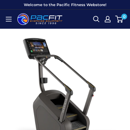
Skip
Welcome to the Pacific Fitness Webstore!
to
0
Pacific
content
Fitness
Equipment